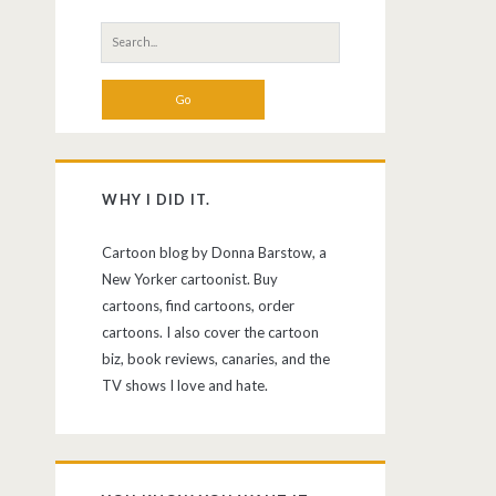
Search
for:
WHY I DID IT.
Cartoon blog by Donna Barstow, a
New Yorker cartoonist. Buy
cartoons, find cartoons, order
cartoons. I also cover the cartoon
biz, book reviews, canaries, and the
TV shows I love and hate.