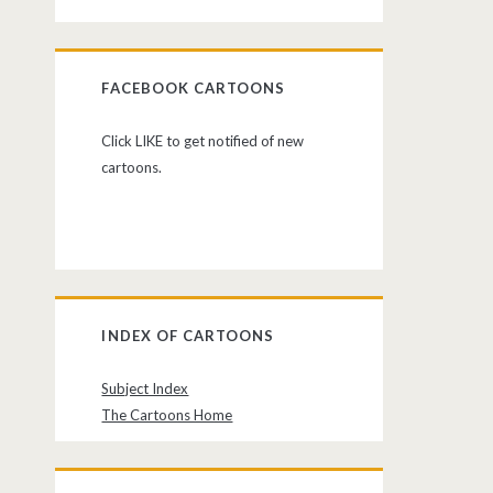
FACEBOOK CARTOONS
Click LIKE to get notified of new
cartoons.
INDEX OF CARTOONS
Subject Index
The Cartoons Home