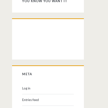
YOU KNOW YOU WANT IT
META
Log in
Entries feed