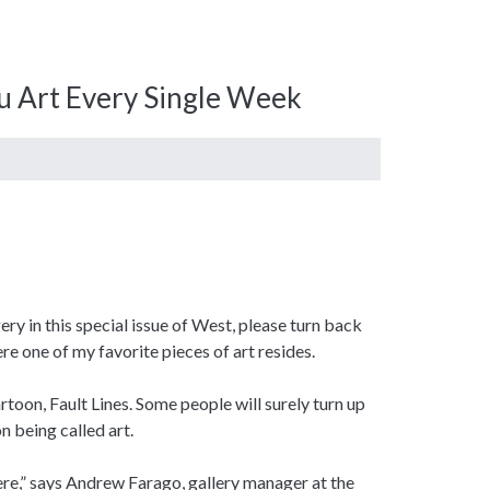
ou Art Every Single Week
ry in this special issue of West, please turn back
ere one of my favorite pieces of art resides.
toon, Fault Lines. Some people will surely turn up
n being called art.
here,” says Andrew Farago, gallery manager at the