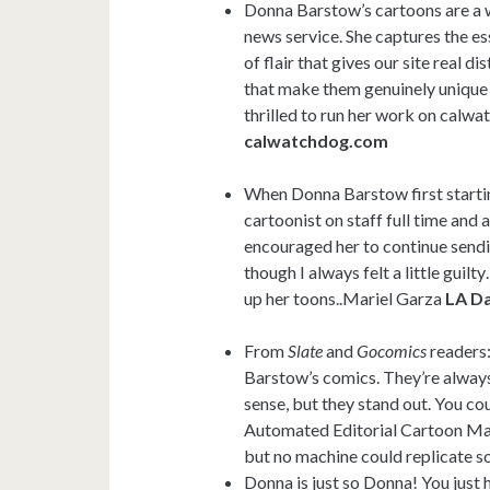
Donna Barstow’s cartoons are a w
news service. She captures the es
of flair that gives our site real 
that make them genuinely unique 
thrilled to run her work on calw
calwatchdog.com
When Donna Barstow first starting
cartoonist on staff full time and 
encouraged her to continue sendi
though I always felt a little guil
up her toons..Mariel Garza
LA Da
From
Slate
and
Gocomics
readers:
Barstow’s comics. They’re alway
sense, but they stand out. You co
Automated Editorial Cartoon Mac
but no machine could replicate s
Donna is just so Donna! You just 