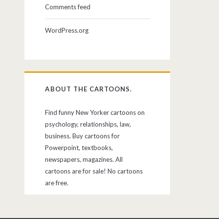
Comments feed
WordPress.org
ABOUT THE CARTOONS.
Find funny New Yorker cartoons on
psychology, relationships, law,
business. Buy cartoons for
Powerpoint, textbooks,
newspapers, magazines. All
cartoons are for sale! No cartoons
are free.