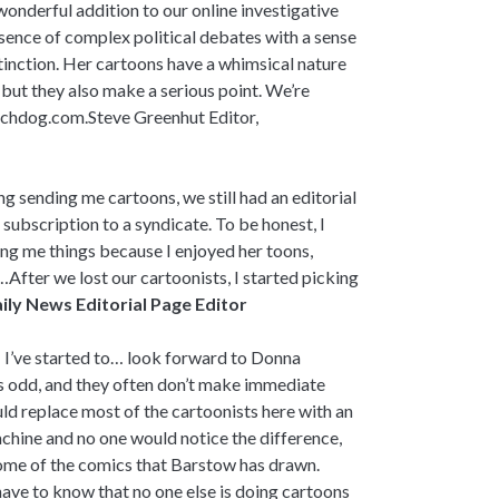
onderful addition to our online investigative
sence of complex political debates with a sense
distinction. Her cartoons have a whimsical nature
but they also make a serious point. We’re
atchdog.com.Steve Greenhut Editor,
 sending me cartoons, we still had an editorial
a subscription to a syndicate. To be honest, I
ng me things because I enjoyed her toons,
ty…After we lost our cartoonists, I started picking
ily News Editorial Page Editor
 I’ve started to… look forward to Donna
s odd, and they often don’t make immediate
uld replace most of the cartoonists here with an
hine and no one would notice the difference,
ome of the comics that Barstow has drawn.
have to know that no one else is doing cartoons