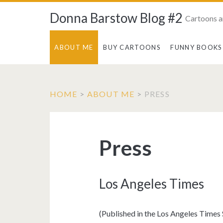
Donna Barstow Blog #2
Cartoons a
ABOUT ME
BUY CARTOONS
FUNNY BOOKS
HOME
>
ABOUT ME
>
PRESS
Press
Los Angeles Times
(Published in the Los Angeles Time