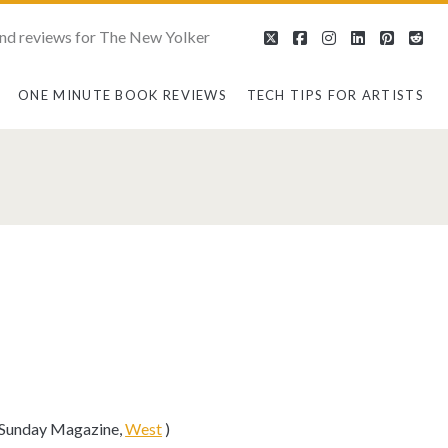
nd reviews for The New Yolker
twitter
facebook
instagram
linkedin
pintere
red
ONE MINUTE BOOK REVIEWS
TECH TIPS FOR ARTISTS
s Sunday Magazine,
West
)