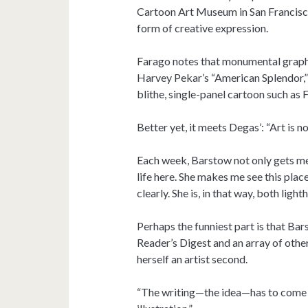
Cartoon Art Museum in San Francisco.
form of creative expression.
Farago notes that monumental graphi
Harvey Pekar’s “American Splendor,”
blithe, single-panel cartoon such as F
Better yet, it meets Degas’: “Art is 
Each week, Barstow not only gets me 
life here. She makes me see this place
clearly. She is, in that way, both light
Perhaps the funniest part is that Ba
Reader’s Digest and an array of other
herself an artist second.
“The writing—the idea—has to come fir