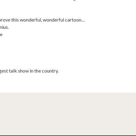
prove this wonderful, wonderful cartoon…
nius.
e
ggest talk show in the country.