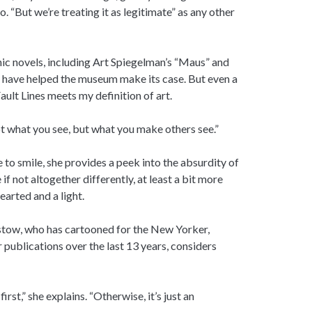
 “But we’re treating it as legitimate” as any other
c novels, including Art Spiegelman’s “Maus” and
 have helped the museum make its case. But even a
ault Lines meets my definition of art.
not what you see, but what you make others see.”
to smile, she provides a peek into the absurdity of
 if not altogether differently, at least a bit more
hearted and a light.
rstow, who has cartooned for the New Yorker,
 publications over the last 13 years, considers
st,” she explains. “Otherwise, it’s just an