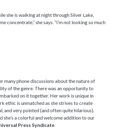
le she is walking at night through Silver Lake,
 me concentrate,” she says. “I’m not looking so much
er many phone discussions about the nature of
ility of the genre. There was an opportunity to
mbarked on it together. Her work is unique in
k ethic is unmatched as she strives to create
l, and very pointed (and often quite hilarious).
d she’s a colorful and welcome addition to our
niversal Press Syndicate