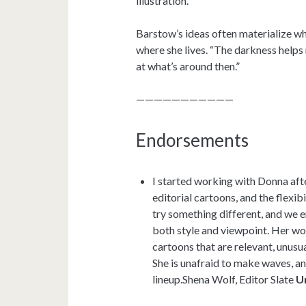
illustration.”
Barstow’s ideas often materialize whi
where she lives. “The darkness helps
at what’s around then.”
———————————
Endorsements
I started working with Donna aft
editorial cartoons, and the flexib
try something different, and we e
both style and viewpoint. Her wor
cartoons that are relevant, unusua
She is unafraid to make waves, an
lineup.Shena Wolf, Editor Slate
U