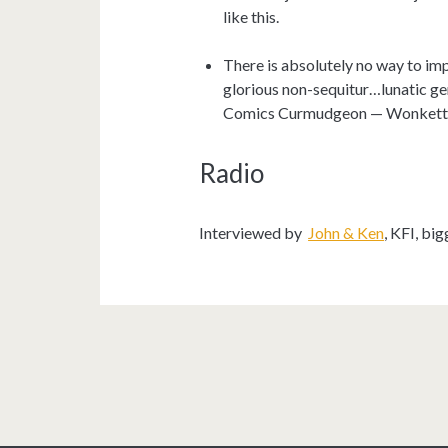
like this.
There is absolutely no way to im
glorious non-sequitur…lunatic ge
Comics Curmudgeon — Wonkett
Radio
Interviewed by
John & Ken
, KFI, bi