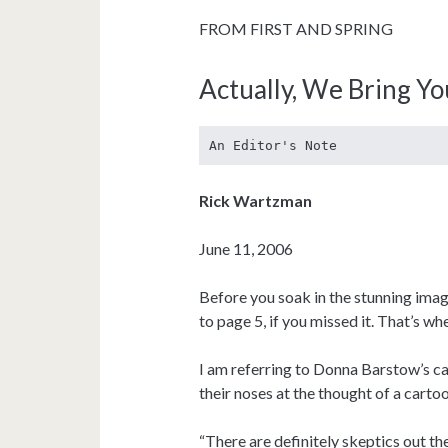
FROM FIRST AND SPRING
Actually, We Bring Y
An Editor's Note
Rick Wartzman
June 11, 2006
Before you soak in the stunning image
to page 5, if you missed it. That’s wh
I am referring to Donna Barstow’s car
their noses at the thought of a cartoo
“There are definitely skeptics out t