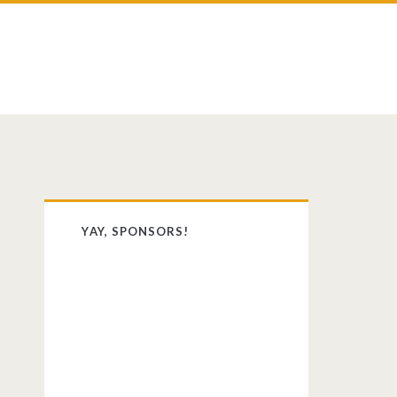
st
dit
Primary
YAY, SPONSORS!
Sidebar