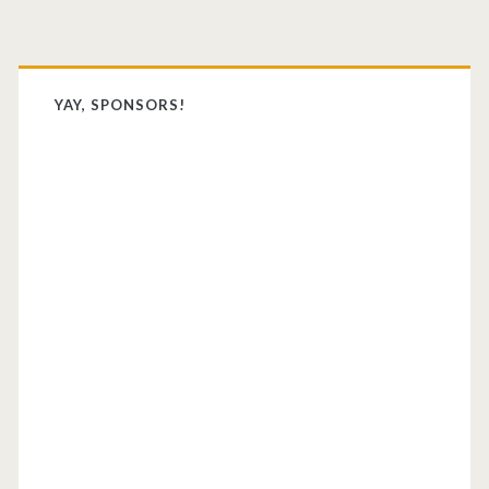
Primary
Sidebar
YAY, SPONSORS!