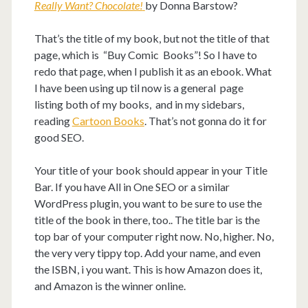
Really Want? Chocolate!
by Donna Barstow?
That’s the title of my book, but not the title of that
page, which is “Buy Comic Books”! So I have to
redo that page, when I publish it as an ebook. What
I have been using up til now is a general page
listing both of my books, and in my sidebars,
reading
Cartoon Books
. That’s not gonna do it for
good SEO.
Your title of your book should appear in your Title
Bar. If you have All in One SEO or a similar
WordPress plugin, you want to be sure to use the
title of the book in there, too.. The title bar is the
top bar of your computer right now. No, higher. No,
the very very tippy top. Add your name, and even
the ISBN, i you want. This is how Amazon does it,
and Amazon is the winner online.