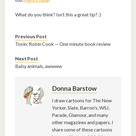
What do you think? Isn’t this a great tip? :)
Previous Post
Toxin; Robin Cook — One minute book review
Next Post
Baby animals, awwww
Donna Barstow
I draw cartoons for The New
Yorker, Slate, Barron's, WSJ,
Parade, Glamour, and many
other magazines and papers. I
share some of these cartoons