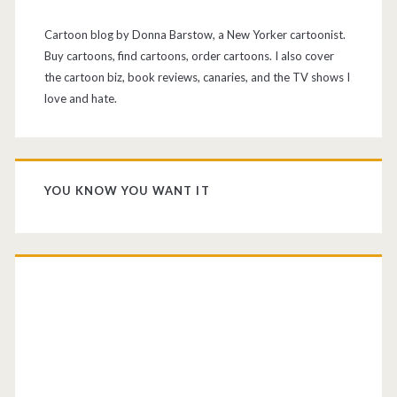
Cartoon blog by Donna Barstow, a New Yorker cartoonist.
Buy cartoons, find cartoons, order cartoons. I also cover
the cartoon biz, book reviews, canaries, and the TV shows I
love and hate.
YOU KNOW YOU WANT IT