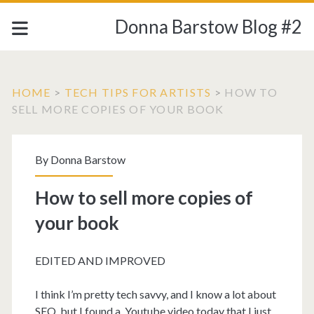
Donna Barstow Blog #2
HOME
>
TECH TIPS FOR ARTISTS
>
HOW TO
SELL MORE COPIES OF YOUR BOOK
By
Donna Barstow
How to sell more copies of
your book
EDITED AND IMPROVED
I think I’m pretty tech savvy, and I know a lot about
SEO, but I found a Youtube video today that I just