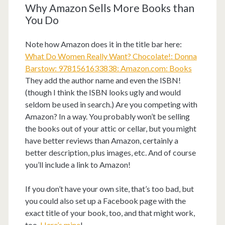
Why Amazon Sells More Books than
You Do
Note how Amazon does it in the title bar here:
What Do Women Really Want? Chocolate!: Donna
Barstow: 9781561633838: Amazon.com: Books
They add the author name and even the ISBN!
(though I think the ISBN looks ugly and would
seldom be used in search.) Are you competing with
Amazon? In a way. You probably won’t be selling
the books out of your attic or cellar, but you might
have better reviews than Amazon, certainly a
better description, plus images, etc. And of course
you’ll include a link to Amazon!
If you don’t have your own site, that’s too bad, but
you could also set up a Facebook page with the
exact title of your book, too, and that might work,
too.
Here’s mine
!