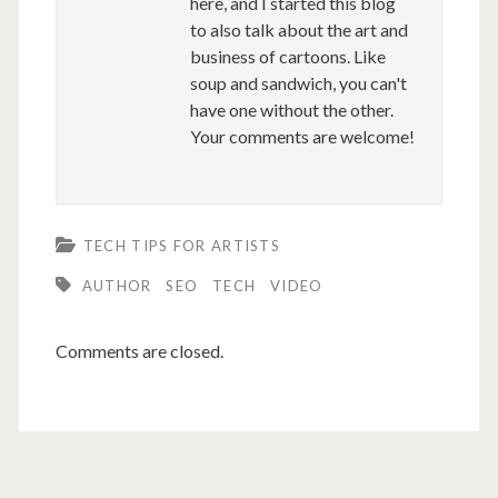
here, and I started this blog
to also talk about the art and
business of cartoons. Like
soup and sandwich, you can't
have one without the other.
Your comments are welcome!
TECH TIPS FOR ARTISTS
AUTHOR
SEO
TECH
VIDEO
Comments are closed.