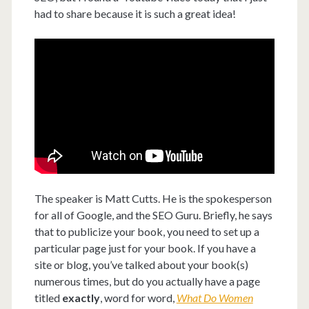
had to share because it is such a great idea!
The speaker is Matt Cutts. He is the spokesperson
for all of Google, and the SEO Guru. Briefly, he says
that to publicize your book, you need to set up a
particular page just for your book. If you have a
site or blog, you’ve talked about your book(s)
numerous times, but do you actually have a page
titled
exactly
, word for word,
What Do Women