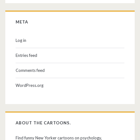
META
Log in
Entries feed
Comments feed
WordPress.org
ABOUT THE CARTOONS.
Find funny New Yorker cartoons on psychology,