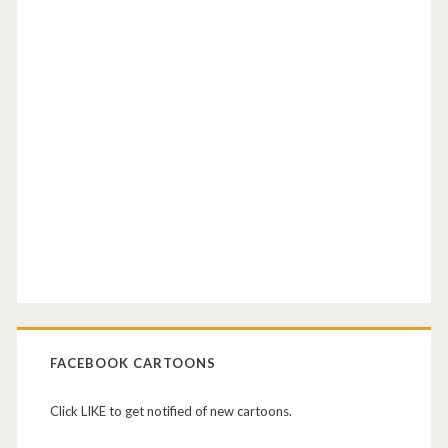
FACEBOOK CARTOONS
Click LIKE to get notified of new cartoons.