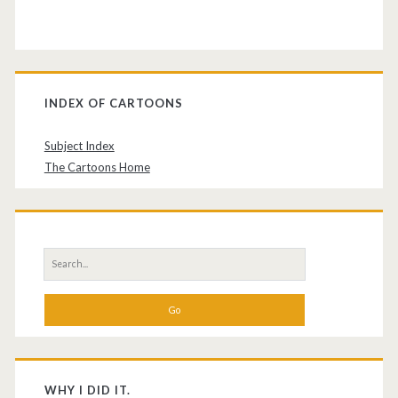
INDEX OF CARTOONS
Subject Index
The Cartoons Home
Search
for:
WHY I DID IT.