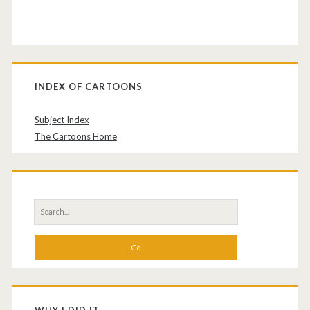
INDEX OF CARTOONS
Subject Index
The Cartoons Home
Search
for: