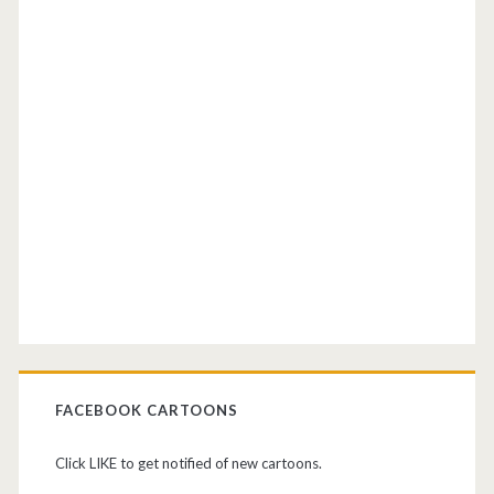
FACEBOOK CARTOONS
Click LIKE to get notified of new cartoons.