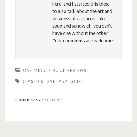
here, and I started this blog
to also talk about the art and
business of cartoons. Like
soup and sandwich, you can't
have one without the other.
Your comments are welcome!
ONE MINUTE BOOK REVIEWS
CLASSICS
FANTASY
SCIFI
Comments are closed.