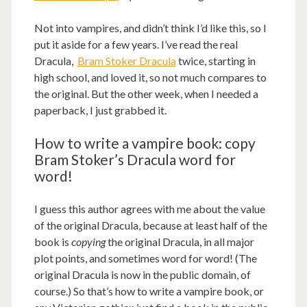
Not into vampires, and didn’t think I’d like this, so I
put it aside for a few years. I’ve read the real
Dracula,
Bram Stoker Dracula
twice, starting in
high school, and loved it, so not much compares to
the original. But the other week, when I needed a
paperback, I just grabbed it.
How to write a vampire book: copy
Bram Stoker’s Dracula word for
word!
I guess this author agrees with me about the value
of the original Dracula, because at least half of the
book is
copying
the original Dracula, in all major
plot points, and sometimes word for word! (The
original Dracula is now in the public domain, of
course.) So that’s how to write a vampire book, or