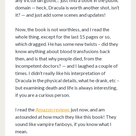
any Victorian gothic:: just find a book in the public
domain — heck, Dracula is worth another shot, isn’t
it? — and just add some scenes and updates!
Now, the book is not worthless, and I read the
whole thing, except for the last 15 pages or so,
which dragged. He has some new twists – did they
know anything about blood transfusions back
then, and is that why people died, from the
incompetent doctors? — and I laughed a couple of
times. I didn’t really like his interpretation of
Dracula in the physical details, what he drank, etc –
but examining death and life is always interesting,
if you are a curious person.
I read the
Amazon reviews
just now, and am
astounded at how much they like this book! They
sound like vampire fanboys, if you know what I
mean.