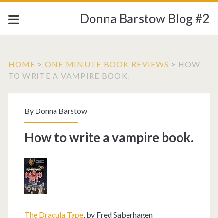
Donna Barstow Blog #2
HOME
>
ONE MINUTE BOOK REVIEWS
>
HOW
TO WRITE A VAMPIRE BOOK.
By
Donna Barstow
How to write a vampire book.
The Dracula Tape
, by Fred Saberhagen