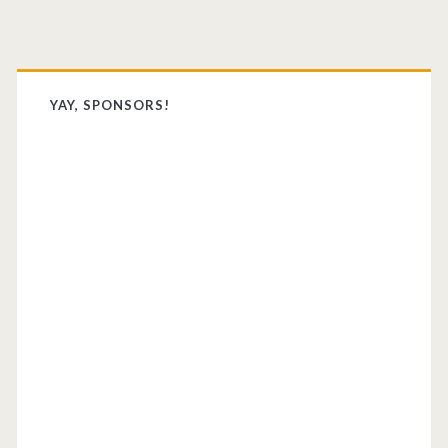
Primary
Sidebar
YAY, SPONSORS!