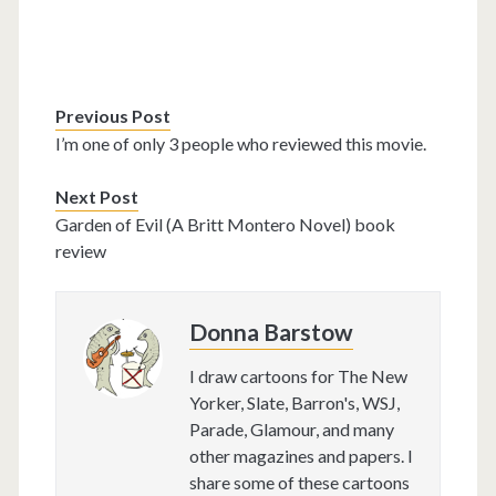
Previous Post
I’m one of only 3 people who reviewed this movie.
Next Post
Garden of Evil (A Britt Montero Novel) book
review
Donna Barstow
I draw cartoons for The New
Yorker, Slate, Barron's, WSJ,
Parade, Glamour, and many
other magazines and papers. I
share some of these cartoons