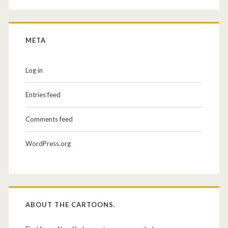
META
Log in
Entries feed
Comments feed
WordPress.org
ABOUT THE CARTOONS.