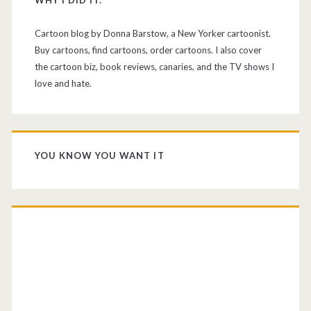
WHY I DID IT.
Cartoon blog by Donna Barstow, a New Yorker cartoonist.
Buy cartoons, find cartoons, order cartoons. I also cover
the cartoon biz, book reviews, canaries, and the TV shows I
love and hate.
YOU KNOW YOU WANT IT