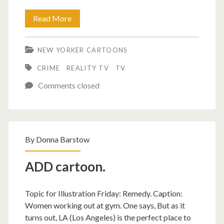
Murder
Read More
cartoon.
NEW YORKER CARTOONS
CRIME
REALITY TV
TV
Comments closed
By
Donna Barstow
ADD cartoon.
Topic for Illustration Friday: Remedy. Caption:
Women working out at gym. One says, But as it
turns out, LA (Los Angeles) is the perfect place to