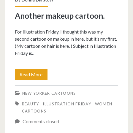
Another makeup cartoon.
For Illustration Friday. I thought this was my
second cartoon on makeup in here, but it’s my first.
(My cartoon on hair is here. ) Subject in Illustration
Friday is…
Another
Read More
makeup
NEW YORKER CARTOONS
cartoon.
BEAUTY
ILLUSTRATION FRIDAY
WOMEN
CARTOONS
Comments closed