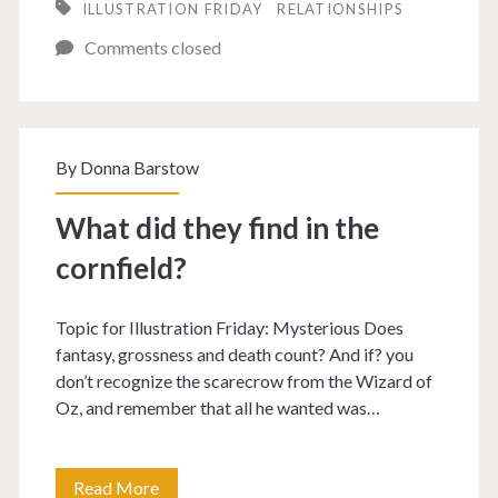
ILLUSTRATION FRIDAY
RELATIONSHIPS
out
Comments closed
if
he’s
trustworthy.
By
Donna Barstow
What did they find in the
cornfield?
Topic for Illustration Friday: Mysterious Does
fantasy, grossness and death count? And if? you
don’t recognize the scarecrow from the Wizard of
Oz, and remember that all he wanted was…
What
Read More