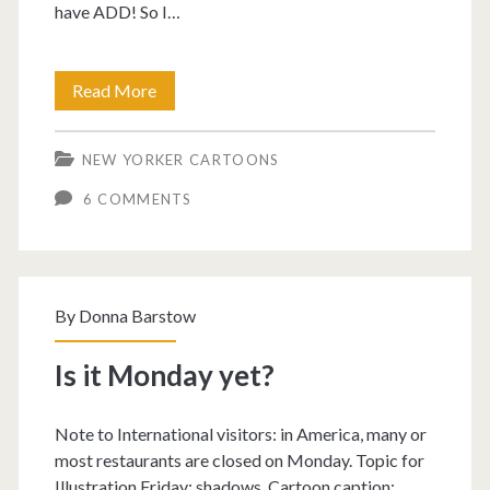
have ADD! So I…
ADD
Read More
cartoon.
NEW YORKER CARTOONS
6 COMMENTS
By
Donna Barstow
Is it Monday yet?
Note to International visitors: in America, many or
most restaurants are closed on Monday. Topic for
Illustration Friday: shadows. Cartoon caption: