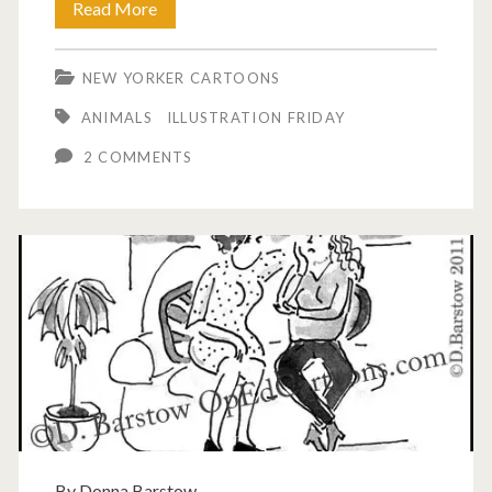
Wise
Read More
old
NEW YORKER CARTOONS
owl
ANIMALS
ILLUSTRATION FRIDAY
cartoon.
2 COMMENTS
By
Donna Barstow