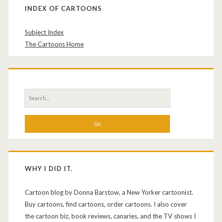
INDEX OF CARTOONS
Subject Index
The Cartoons Home
Search
for:
WHY I DID IT.
Cartoon blog by Donna Barstow, a New Yorker cartoonist.
Buy cartoons, find cartoons, order cartoons. I also cover
the cartoon biz, book reviews, canaries, and the TV shows I