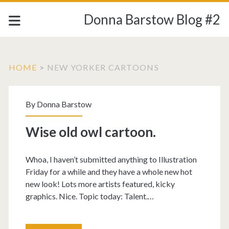
Donna Barstow Blog #2
HOME
>
NEW YORKER CARTOONS
Category:
By
Donna Barstow
<span>New
Wise old owl cartoon.
Yorker
Whoa, I haven’t submitted anything to Illustration
cartoons</span>
Friday for a while and they have a whole new hot
new look! Lots more artists featured, kicky
graphics. Nice. Topic today: Talent.…