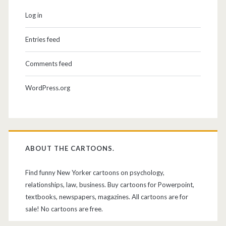
Log in
Entries feed
Comments feed
WordPress.org
ABOUT THE CARTOONS.
Find funny New Yorker cartoons on psychology,
relationships, law, business. Buy cartoons for Powerpoint,
textbooks, newspapers, magazines. All cartoons are for
sale! No cartoons are free.