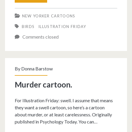
did
NEW YORKER CARTOONS
they
BIRDS
ILLUSTRATION FRIDAY
find
Comments closed
in
the
cornfield?
By
Donna Barstow
Murder cartoon.
For Illustration Friday: swell. I assume that means
they want a swell cartoon, so here’s a cartoon
about murder, or at least carelessness. Originally
published in Psychology Today. You can…