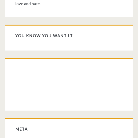
love and hate.
YOU KNOW YOU WANT IT
META