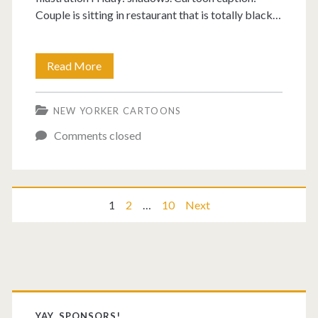
Couple is sitting in restaurant that is totally black…
Is
Read More
it
NEW YORKER CARTOONS
Monday
Comments closed
yet?
Posts
1
2
…
10
Next
pagination
Primary
YAY, SPONSORS!