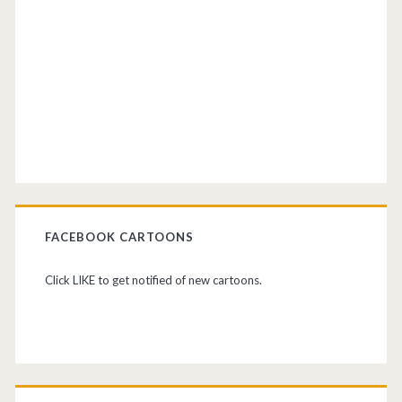
FACEBOOK CARTOONS
Click LIKE to get notified of new cartoons.