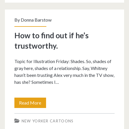
By
Donna Barstow
How to find out if he’s
trustworthy.
Topic for Illustration Friday: Shades. So, shades of
gray here, shades of a relationship. Say, Whitney
hasn’t been trusting Alex very much in the TV show,
has she? Sometimes I…
How
Read More
to
NEW YORKER CARTOONS
find