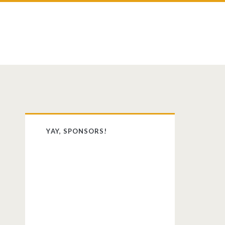
st
dit
Primary
YAY, SPONSORS!
Sidebar