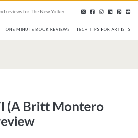
nd reviews for The New Yolker
twitter
facebook
instagram
linkedin
pintere
red
ONE MINUTE BOOK REVIEWS
TECH TIPS FOR ARTISTS
l (A Britt Montero
review