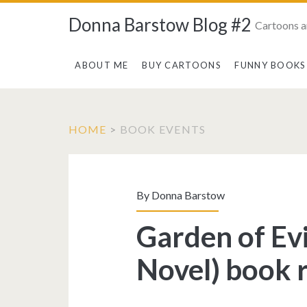
Donna Barstow Blog #2
Cartoons a
ABOUT ME
BUY CARTOONS
FUNNY BOOKS
HOME
>
BOOK EVENTS
Tag:
<span>book
By
Donna Barstow
events</span>
Garden of Evi
Novel) book 