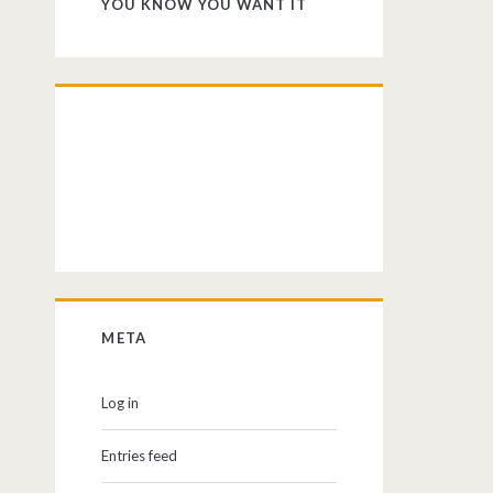
YOU KNOW YOU WANT IT
META
Log in
Entries feed