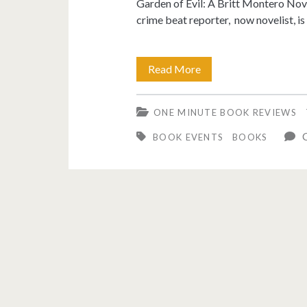
Garden of Evil: A Britt Montero No
crime beat reporter, now novelist, is
Garden
Read More
of
ONE MINUTE BOOK REVIEWS
Evil
C
BOOK EVENTS
BOOKS
(A
Britt
Montero
Novel)
book
review