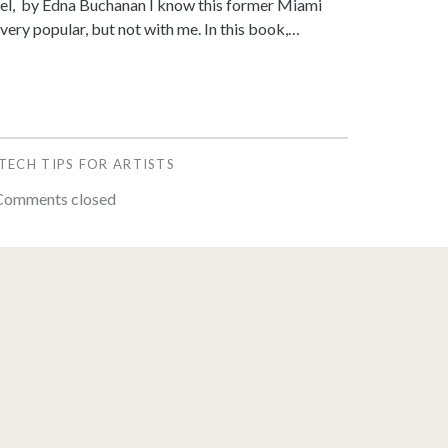
vel, by Edna Buchanan I know this former Miami
 very popular, but not with me. In this book,…
TECH TIPS FOR ARTISTS
omments closed