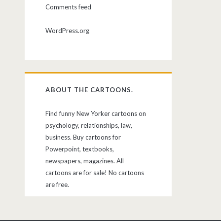
Comments feed
WordPress.org
ABOUT THE CARTOONS.
Find funny New Yorker cartoons on
psychology, relationships, law,
business. Buy cartoons for
Powerpoint, textbooks,
newspapers, magazines. All
cartoons are for sale! No cartoons
are free.