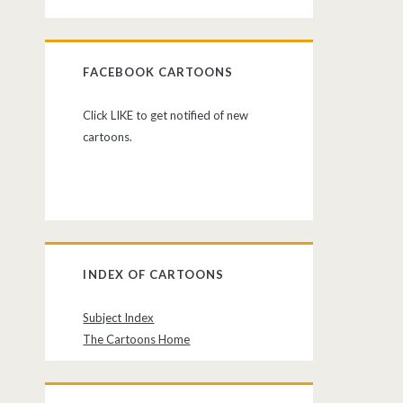
FACEBOOK CARTOONS
Click LIKE to get notified of new
cartoons.
INDEX OF CARTOONS
Subject Index
The Cartoons Home