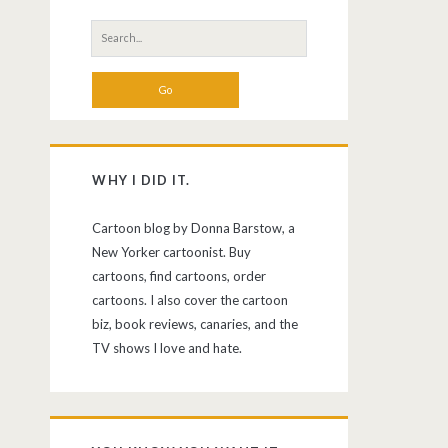
Search
for:
WHY I DID IT.
Cartoon blog by Donna Barstow, a
New Yorker cartoonist. Buy
cartoons, find cartoons, order
cartoons. I also cover the cartoon
biz, book reviews, canaries, and the
TV shows I love and hate.