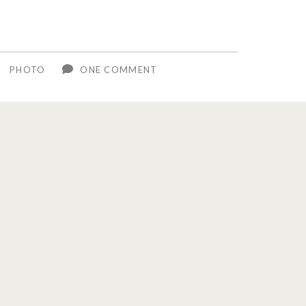
R
PHOTO
ONE COMMENT