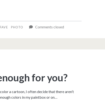
Comments closed
FAVE
PHOTO
 enough for you?
 color a cartoon, I often decide that there aren’t
 enough colors in my paintbox or on…