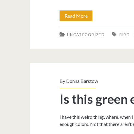
My
Read More
fave
UNCATEGORIZED
BIRD
pic
so
far
this
year!
By
Donna Barstow
Is this green
I have this weird thing, where, when I
enough colors. Not that there aren’t