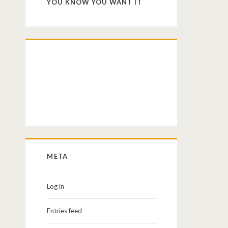
YOU KNOW YOU WANT IT
META
Log in
Entries feed