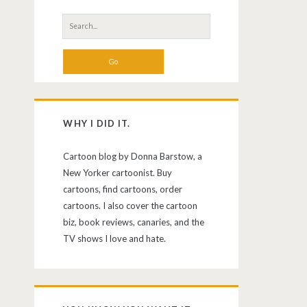
Search
for:
WHY I DID IT.
Cartoon blog by Donna Barstow, a
New Yorker cartoonist. Buy
cartoons, find cartoons, order
cartoons. I also cover the cartoon
biz, book reviews, canaries, and the
TV shows I love and hate.