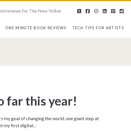
nd reviews for The New Yolker
twitter
facebook
instagram
linkedin
pintere
red
ONE MINUTE BOOK REVIEWS
TECH TIPS FOR ARTISTS
an>
 far this year!
rs my goal of changing the world, one giant step at
t my first digital…