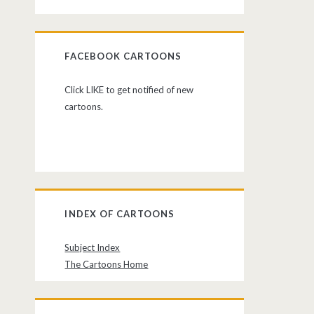
FACEBOOK CARTOONS
Click LIKE to get notified of new
cartoons.
INDEX OF CARTOONS
Subject Index
The Cartoons Home