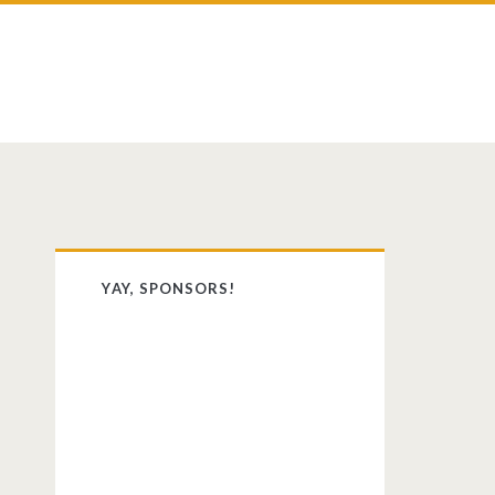
st
dit
Primary
YAY, SPONSORS!
Sidebar