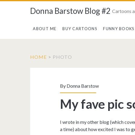
Donna Barstow Blog #2
Cartoons a
ABOUT ME
BUY CARTOONS
FUNNY BOOKS
HOME
>
PHOTO
Tag:
<span>photo</sp
By
Donna Barstow
My fave pic so
I wrote in my other blog (which cove
a time) about how excited I was to ge