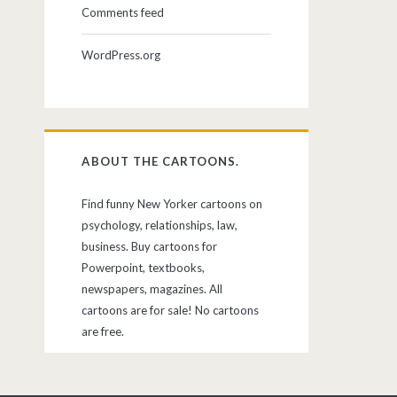
Comments feed
WordPress.org
ABOUT THE CARTOONS.
Find funny New Yorker cartoons on
psychology, relationships, law,
business. Buy cartoons for
Powerpoint, textbooks,
newspapers, magazines. All
cartoons are for sale! No cartoons
are free.