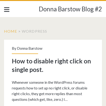
Donna Barstow Blog #2
HOME
>
WORDPRESS
Tag:
By
Donna Barstow
<span>wordpress</sp
How to disable right click on
single post.
Whenever someone in the WordPress forums
requests how to set up no right click, or disable
right clicks, they get more replies than most
questions (which get, like, zero.) I…