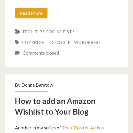
How
Read More
to
TECH TIPS FOR ARTISTS
disable
COPYRIGHT
GOOGLE
WORDPRESS
right
Comments closed
click
on
single
By
Donna Barstow
post.
How to add an Amazon
Wishlist to Your Blog
Another in my series of
Tech Tips for Artists.