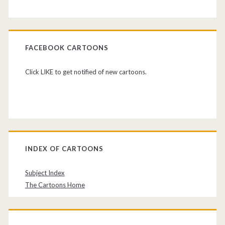
FACEBOOK CARTOONS
Click LIKE to get notified of new cartoons.
INDEX OF CARTOONS
Subject Index
The Cartoons Home