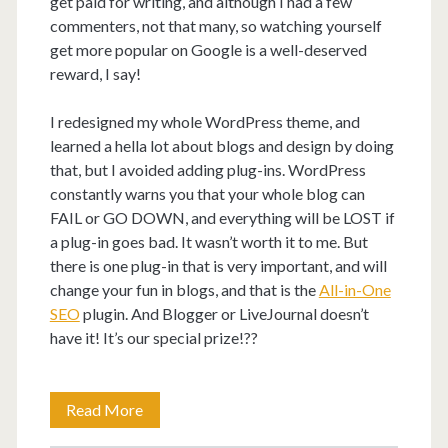
get paid for writing, and although I had a few
commenters, not that many, so watching yourself
get more popular on Google is a well-deserved
reward, I say!
I redesigned my whole WordPress theme, and
learned a hella lot about blogs and design by doing
that, but I avoided adding plug-ins. WordPress
constantly warns you that your whole blog can
FAIL or GO DOWN, and everything will be LOST if
a plug-in goes bad. It wasn’t worth it to me. But
there is one plug-in that is very important, and will
change your fun in blogs, and that is the
All-in-One
SEO
plugin. And Blogger or LiveJournal doesn’t
have it! It’s our special prize!??
Why
Read More
does