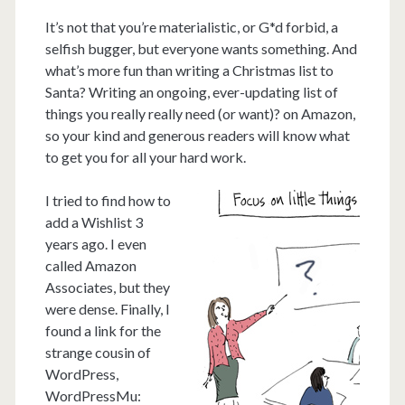
It’s not that you’re materialistic, or G*d forbid, a
selfish bugger, but everyone wants something. And
what’s more fun than writing a Christmas list to
Santa? Writing an ongoing, ever-updating list of
things you really really need (or want)? on Amazon,
so your kind and generous readers will know what
to get you for all your hard work.
I tried to find how to
add a Wishlist 3
years ago. I even
called Amazon
Associates, but they
were dense. Finally, I
found a link for the
strange cousin of
WordPress,
WordPressMu: