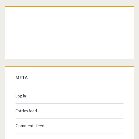
META
Log in
Entries feed
Comments feed