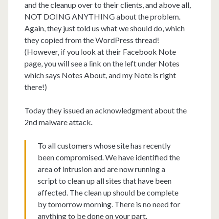
and the cleanup over to their clients, and above all,
NOT DOING ANYTHING about the problem.
Again, they just told us what we should do, which
they copied from the WordPress thread!
(However, if you look at their Facebook Note
page, you will see a link on the left under Notes
which says Notes About, and my Note is right
there!)
Today they issued an acknowledgment about the
2nd malware attack.
To all customers whose site has recently
been compromised. We have identified the
area of intrusion and are now running a
script to clean up all sites that have been
affected. The clean up should be complete
by tomorrow morning. There is no need for
anything to be done on your part.