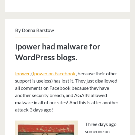
By
Donna Barstow
Ipower had malware for
WordPress blogs.
Ipower
, (
Ipower on Facebook
, because their other
support is useless) has lost it. They just disallowed
all comments on Facebook because they have
another security breach, and AGAIN allowed
malware in all of our sites! And this is after another
attack 3 days ago!
Three days ago
someone on