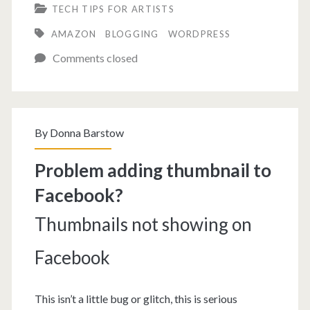
TECH TIPS FOR ARTISTS
add
AMAZON
BLOGGING
WORDPRESS
an
Comments closed
Amazon
Wishlist
to
By
Donna Barstow
Your
Blog
Problem adding thumbnail to
Facebook?
Thumbnails not showing on
Facebook
This isn’t a little bug or glitch, this is serious