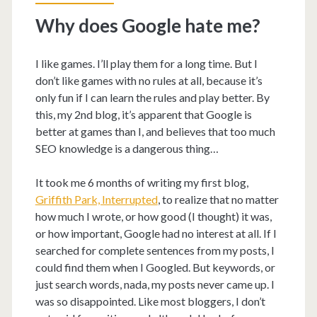
Why does Google hate me?
I like games. I’ll play them for a long time. But I
don’t like games with no rules at all, because it’s
only fun if I can learn the rules and play better. By
this, my 2nd blog, it’s apparent that Google is
better at games than I, and believes that too much
SEO knowledge is a dangerous thing…
It took me 6 months of writing my first blog,
Griffith Park, Interrupted
, to realize that no matter
how much I wrote, or how good (I thought) it was,
or how important, Google had no interest at all. If I
searched for complete sentences from my posts, I
could find them when I Googled. But keywords, or
just search words, nada, my posts never came up. I
was so disappointed. Like most bloggers, I don’t