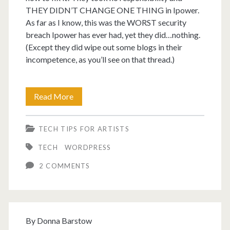
THEY DIDN’T CHANGE ONE THING in Ipower.
As far as I know, this was the WORST security
breach Ipower has ever had, yet they did…nothing.
(Except they did wipe out some blogs in their
incompetence, as you’ll see on that thread.)
Ipower
Read More
had
TECH TIPS FOR ARTISTS
malware
TECH
WORDPRESS
for
2 COMMENTS
WordPress
blogs.
By
Donna Barstow