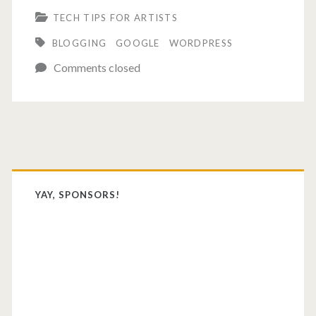
TECH TIPS FOR ARTISTS
Google
BLOGGING
GOOGLE
WORDPRESS
hate
Comments closed
me?
Primary
Sidebar
YAY, SPONSORS!