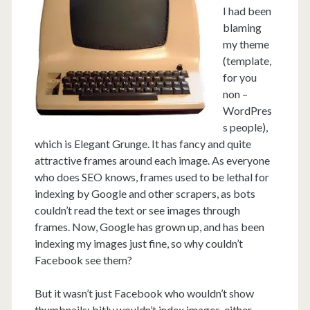
I had been
blaming
my theme
(template,
for you
non –
WordPres
s people),
which is Elegant Grunge. It has fancy and quite
attractive frames around each image. As everyone
who does SEO knows, frames used to be lethal for
indexing by Google and other scrapers, as bots
couldn’t read the text or see images through
frames. Now, Google has grown up, and has been
indexing my images just fine, so why couldn’t
Facebook see them?
But it wasn’t just Facebook who wouldn’t show
thumbnails; bitly wouldn’t index images, either,