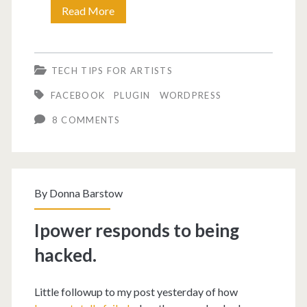
Problem
Read More
adding
thumbnail
TECH TIPS FOR ARTISTS
to
FACEBOOK
PLUGIN
WORDPRESS
Facebook?
8 COMMENTS
By
Donna Barstow
Ipower responds to being
hacked.
Little followup to my post yesterday of how