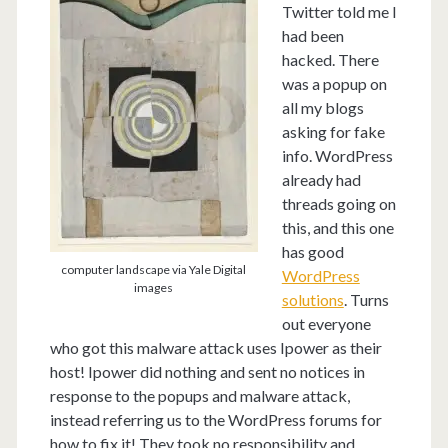
Twitter told me I
had been
hacked. There
was a popup on
all my blogs
asking for fake
info. WordPress
already had
threads going on
this, and this one
has good
computer landscape via Yale Digital
WordPress
images
solutions
. Turns
out everyone
who got this malware attack uses Ipower as their
host! Ipower did nothing and sent no notices in
response to the popups and malware attack,
instead referring us to the WordPress forums for
how to fix it! They took no responsibility and