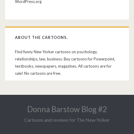
WordPress.org
ABOUT THE CARTOONS.
Find funny New Yorker cartoons on psychology,
relationships, law, business. Buy cartoons for Powerpoint,
textbooks, newspapers, magazines. All cartoons are for
sale! No cartoons are free.
Donna Barstow Blog #2
Cartoons and reviews for The New Yolker