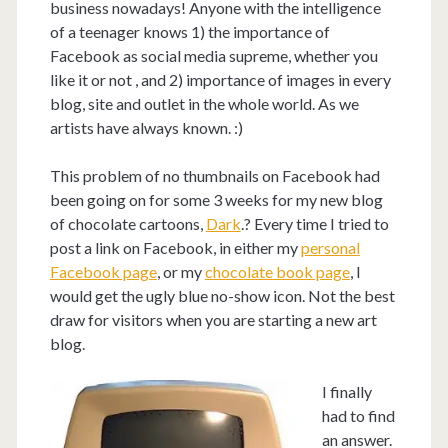
business nowadays! Anyone with the intelligence
of a teenager knows 1) the importance of
Facebook as social media supreme, whether you
like it or not , and 2) importance of images in every
blog, site and outlet in the whole world. As we
artists have always known. :)
This problem of no thumbnails on Facebook had
been going on for some 3 weeks for my new blog
of chocolate cartoons,
Dark
.? Every time I tried to
post a link on Facebook, in either my
personal
Facebook page
, or my
chocolate book page
, I
would get the ugly blue no-show icon. Not the best
draw for visitors when you are starting a new art
blog.
I finally
had to find
an answer.