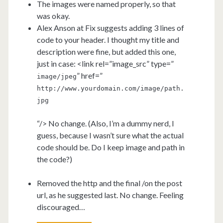
The images were named properly, so that
was okay.
Alex Anson at Fix suggests adding 3 lines of
code to your header. I thought my title and
description were fine, but added this one,
just in case: <link rel=”image_src” type=”
” href=”
image/jpeg
http://www.yourdomain.com/image/path.
jpg
“/> No change. (Also, I’m a dummy nerd, I
guess, because I wasn’t sure what the actual
code should be. Do I keep image and path in
the code?)
Removed the http and the final /on the post
url, as he suggested last. No change. Feeling
discouraged…