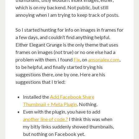
which is on my backend. Not public, but still
annoying when I am trying to keep track of posts.
So I started hunting for info on images in frames for
a few days, and couldn’t find anything helpful.
Either Elegant Grunge is the only theme that uses
frames on images (not true) or no one else had a
problem with them. I found
Fix
, on
ansonalex.com
,
to be helpful, and finally started trying his
suggestions there, one by one. Here are his
suggestions that I tried:
Installed the
Add Facebook Share
Thumbnail + Meta Plugin
. Nothing.
Even with the plugin, you have to add
another line of code.?
I think this was when
my bitly links suddenly showed thumbnails,
but nothing on Facebook yet.