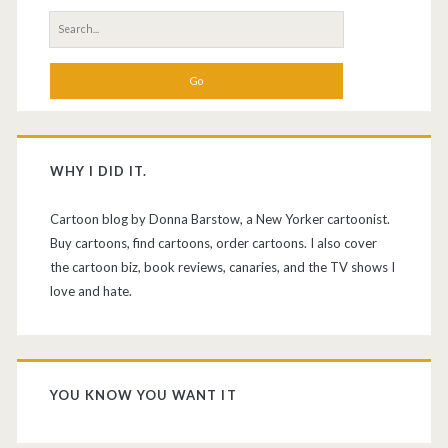
Search
for:
WHY I DID IT.
Cartoon blog by Donna Barstow, a New Yorker cartoonist.
Buy cartoons, find cartoons, order cartoons. I also cover
the cartoon biz, book reviews, canaries, and the TV shows I
love and hate.
YOU KNOW YOU WANT IT