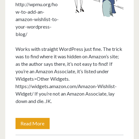
http://wpmu.org/ho
w-to-add-an-
amazon-wishlist-to-
your-wordpress-
blog/
Works with straight WordPress just fine. The trick
was to find where it was hidden on Amazon’s site;
as the author says there, it’s not easy to find! If
you’re an Amazon Associate, it’s listed under
Widgets>Other Widgets.
https://widgets.amazon.com/Amazon-Wishlist-
Widget/ If you’re not an Amazon Associate, lay
down and die. JK.
How
Read More
to