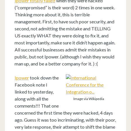
Ipower totally failed
when they were hacked
(“compromised” is their word) 2 times in one week.
Thinking more about it, this is terrible
management. First, to have such poor security, and
second, not admitting the mistake and TELLING
US exactly WHAT they were doing to fix it, and
most importantly, make sure it didn’t happen again.
All successful businesses admit their mistakes in
public, but not Ipower. (although I wish they would
man up, and be a better company for it. ) :(
Ipower
took down the
Facebook note I
linked to yesterday,
along with all the
Image via Wikipedia
comments!!! That one
concerned the first time they were hacked, 4 days
ago. Guess it was too incriminating, with their poor,
very late response, their attempt to shift the blame