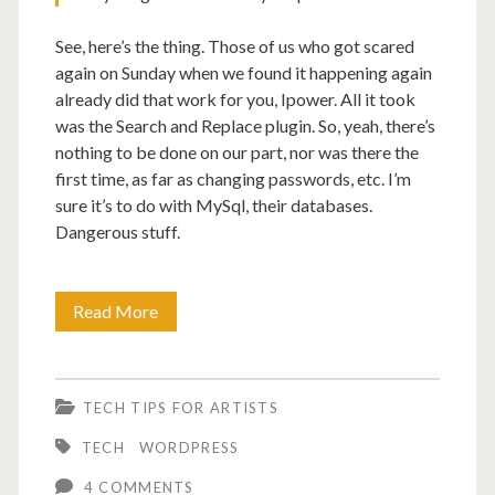
See, here’s the thing. Those of us who got scared
again on Sunday when we found it happening again
already did that work for you, Ipower. All it took
was the Search and Replace plugin. So, yeah, there’s
nothing to be done on our part, nor was there the
first time, as far as changing passwords, etc. I’m
sure it’s to do with MySql, their databases.
Dangerous stuff.
Ipower
Read More
responds
to
TECH TIPS FOR ARTISTS
being
TECH
WORDPRESS
hacked.
4 COMMENTS