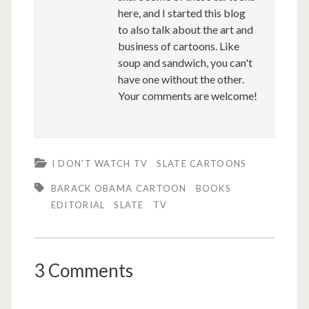
here, and I started this blog
to also talk about the art and
business of cartoons. Like
soup and sandwich, you can't
have one without the other.
Your comments are welcome!
I DON'T WATCH TV
SLATE CARTOONS
BARACK OBAMA CARTOON
BOOKS
EDITORIAL
SLATE
TV
3 Comments