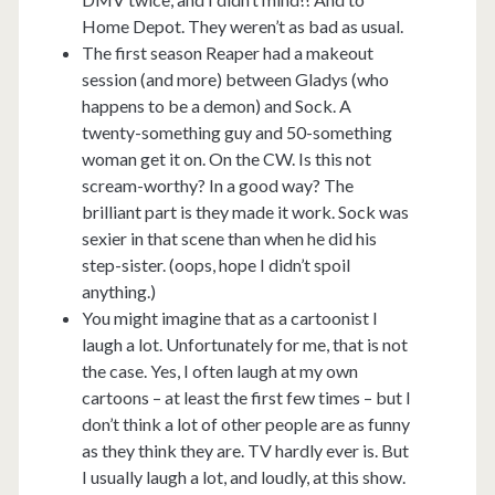
Home Depot. They weren’t as bad as usual.
The first season Reaper had a makeout
session (and more) between Gladys (who
happens to be a demon) and Sock. A
twenty-something guy and 50-something
woman get it on. On the CW. Is this not
scream-worthy? In a good way? The
brilliant part is they made it work. Sock was
sexier in that scene than when he did his
step-sister. (oops, hope I didn’t spoil
anything.)
You might imagine that as a cartoonist I
laugh a lot. Unfortunately for me, that is not
the case. Yes, I often laugh at my own
cartoons – at least the first few times – but I
don’t think a lot of other people are as funny
as they think they are. TV hardly ever is. But
I usually laugh a lot, and loudly, at this show.