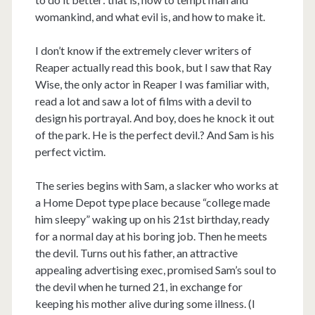
womankind, and what evil is, and how to make it.
I don’t know if the extremely clever writers of
Reaper actually read this book, but I saw that Ray
Wise, the only actor in Reaper I was familiar with,
read a lot and saw a lot of films with a devil to
design his portrayal. And boy, does he knock it out
of the park. He is the perfect devil.? And Sam is his
perfect victim.
The series begins with Sam, a slacker who works at
a Home Depot type place because “college made
him sleepy” waking up on his 21st birthday, ready
for a normal day at his boring job. Then he meets
the devil. Turns out his father, an attractive
appealing advertising exec, promised Sam’s soul to
the devil when he turned 21, in exchange for
keeping his mother alive during some illness. (I