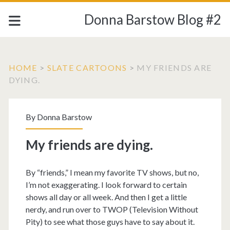
Donna Barstow Blog #2
HOME
>
SLATE CARTOONS
>
MY FRIENDS ARE
DYING.
By
Donna Barstow
My friends are dying.
By “friends,” I mean my favorite TV shows, but no,
I’m not exaggerating. I look forward to certain
shows all day or all week. And then I get a little
nerdy, and run over to TWOP (Television Without
Pity) to see what those guys have to say about it.