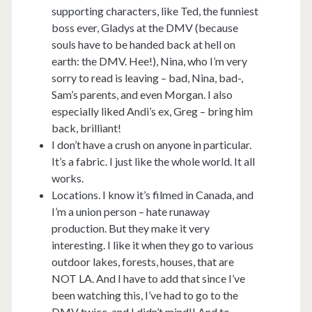
supporting characters, like Ted, the funniest
boss ever, Gladys at the DMV (because
souls have to be handed back at hell on
earth: the DMV. Hee!), Nina, who I’m very
sorry to read is leaving – bad, Nina, bad-,
Sam’s parents, and even Morgan. I also
especially liked Andi’s ex, Greg – bring him
back, brilliant!
I don’t have a crush on anyone in particular.
It’s a fabric. I just like the whole world. It all
works.
Locations. I know it’s filmed in Canada, and
I’m a union person – hate runaway
production. But they make it very
interesting. I like it when they go to various
outdoor lakes, forests, houses, that are
NOT LA. And I have to add that since I’ve
been watching this, I’ve had to go to the
DMV twice, and I didn’t mind!! And to