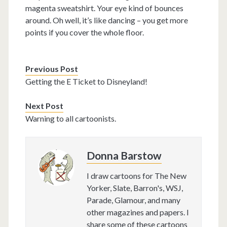
magenta sweatshirt. Your eye kind of bounces
around. Oh well, it’s like dancing – you get more
points if you cover the whole floor.
Previous Post
Getting the E Ticket to Disneyland!
Next Post
Warning to all cartoonists.
Donna Barstow
I draw cartoons for The New
Yorker, Slate, Barron's, WSJ,
Parade, Glamour, and many
other magazines and papers. I
share some of these cartoons