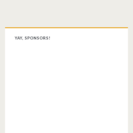
Primary
Sidebar
YAY, SPONSORS!