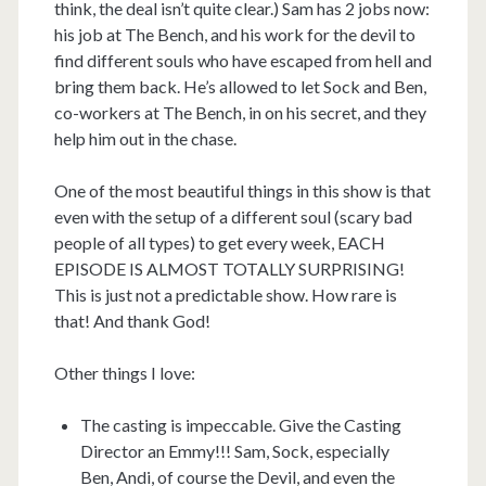
think, the deal isn’t quite clear.) Sam has 2 jobs now:
his job at The Bench, and his work for the devil to
find different souls who have escaped from hell and
bring them back. He’s allowed to let Sock and Ben,
co-workers at The Bench, in on his secret, and they
help him out in the chase.
One of the most beautiful things in this show is that
even with the setup of a different soul (scary bad
people of all types) to get every week, EACH
EPISODE IS ALMOST TOTALLY SURPRISING!
This is just not a predictable show. How rare is
that! And thank God!
Other things I love:
The casting is impeccable. Give the Casting
Director an Emmy!!! Sam, Sock, especially
Ben, Andi, of course the Devil, and even the