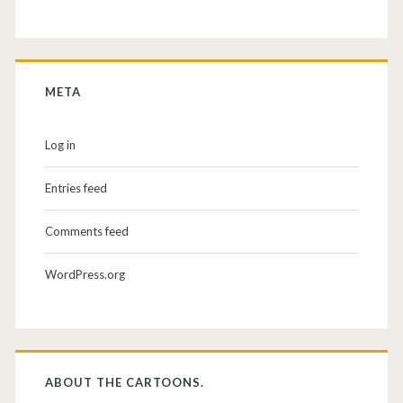
META
Log in
Entries feed
Comments feed
WordPress.org
ABOUT THE CARTOONS.