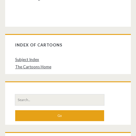
INDEX OF CARTOONS
Subject Index
The Cartoons Home
Search
for: