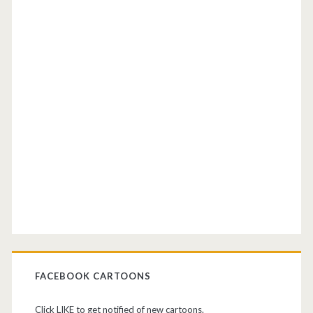
FACEBOOK CARTOONS
Click LIKE to get notified of new cartoons.