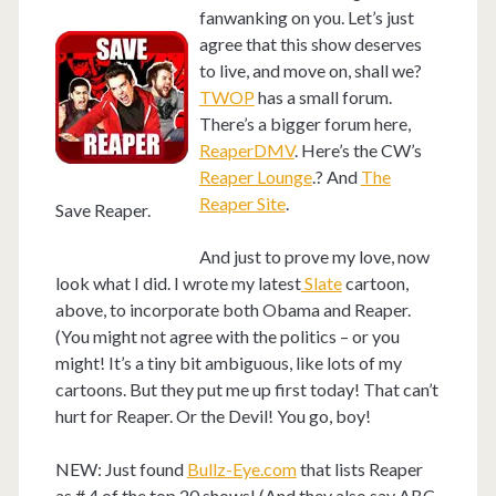
fanwanking on you. Let’s just
agree that this show deserves
to live, and move on, shall we?
TWOP
has a small forum.
There’s a bigger forum here,
ReaperDMV
. Here’s the CW’s
Reaper Lounge
.? And
The
Reaper Site
.
Save Reaper.
And just to prove my love, now
look what I did. I wrote my latest
Slate
cartoon,
above, to incorporate both Obama and Reaper.
(You might not agree with the politics – or you
might! It’s a tiny bit ambiguous, like lots of my
cartoons. But they put me up first today! That can’t
hurt for Reaper. Or the Devil! You go, boy!
NEW: Just found
Bullz-Eye.com
that lists Reaper
as # 4 of the top 20 shows! (And they also say ABC