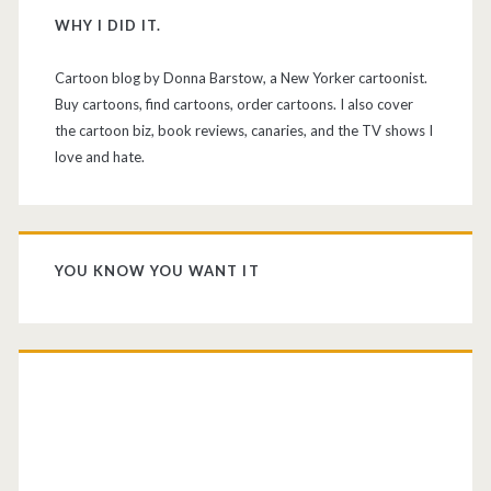
WHY I DID IT.
Cartoon blog by Donna Barstow, a New Yorker cartoonist.
Buy cartoons, find cartoons, order cartoons. I also cover
the cartoon biz, book reviews, canaries, and the TV shows I
love and hate.
YOU KNOW YOU WANT IT