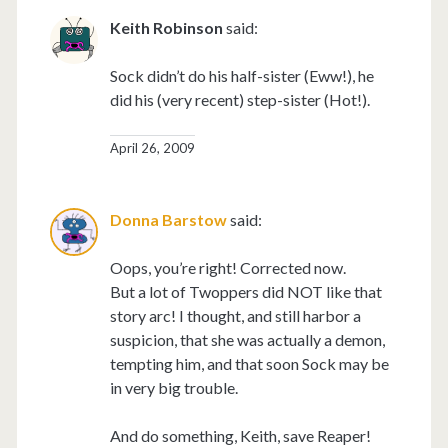
Keith Robinson
said:
Sock didn’t do his half-sister (Eww!), he
did his (very recent) step-sister (Hot!).
April 26, 2009
Donna Barstow
said:
Oops, you’re right! Corrected now.
But a lot of Twoppers did NOT like that
story arc! I thought, and still harbor a
suspicion, that she was actually a demon,
tempting him, and that soon Sock may be
in very big trouble.
And do something, Keith, save Reaper!