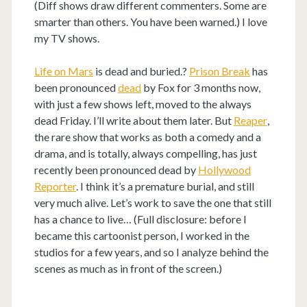
(Diff shows draw different commenters. Some are
smarter than others. You have been warned.) I love
my TV shows.
Life on Mars
is dead and buried.?
Prison Break
has
been pronounced
dead
by Fox for 3 months now,
with just a few shows left, moved to the always
dead Friday. I’ll write about them later. But
Reaper
,
the rare show that works as both a comedy and a
drama, and is totally, always compelling, has just
recently been pronounced dead by
Hollywood
Reporter
. I think it’s a premature burial, and still
very much alive. Let’s work to save the one that still
has a chance to live… (Full disclosure: before I
became this cartoonist person, I worked in the
studios for a few years, and so I analyze behind the
scenes as much as in front of the screen.)