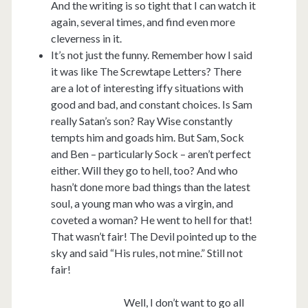
And the writing is so tight that I can watch it
again, several times, and find even more
cleverness in it.
It’s not just the funny. Remember how I said
it was like The Screwtape Letters? There
are a lot of interesting iffy situations with
good and bad, and constant choices. Is Sam
really Satan’s son? Ray Wise constantly
tempts him and goads him. But Sam, Sock
and Ben – particularly Sock – aren’t perfect
either. Will they go to hell, too? And who
hasn’t done more bad things than the latest
soul, a young man who was a virgin, and
coveted a woman? He went to hell for that!
That wasn’t fair! The Devil pointed up to the
sky and said “His rules, not mine.” Still not
fair!
Well, I don’t want to go all