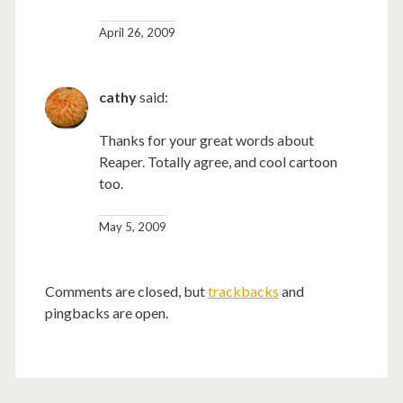
April 26, 2009
cathy
said:
Thanks for your great words about
Reaper. Totally agree, and cool cartoon
too.
May 5, 2009
Comments are closed, but
trackbacks
and
pingbacks are open.