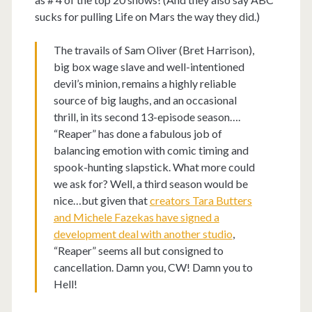
sucks for pulling Life on Mars the way they did.)
The travails of Sam Oliver (Bret Harrison),
big box wage slave and well-intentioned
devil’s minion, remains a highly reliable
source of big laughs, and an occasional
thrill, in its second 13-episode season….
“Reaper” has done a fabulous job of
balancing emotion with comic timing and
spook-hunting slapstick. What more could
we ask for? Well, a third season would be
nice…but given that
creators Tara Butters
and Michele Fazekas have signed a
development deal with another studio
,
“Reaper” seems all but consigned to
cancellation. Damn you, CW! Damn you to
Hell!