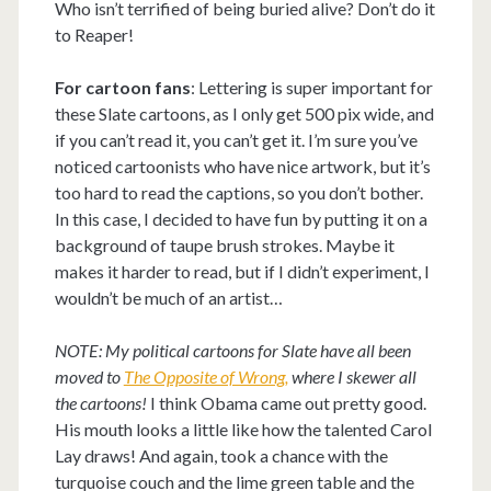
Who isn’t terrified of being buried alive? Don’t do it
to Reaper!
For cartoon fans
: Lettering is super important for
these Slate cartoons, as I only get 500 pix wide, and
if you can’t read it, you can’t get it. I’m sure you’ve
noticed cartoonists who have nice artwork, but it’s
too hard to read the captions, so you don’t bother.
In this case, I decided to have fun by putting it on a
background of taupe brush strokes. Maybe it
makes it harder to read, but if I didn’t experiment, I
wouldn’t be much of an artist…
NOTE: My political cartoons for Slate have all been
moved to
The Opposite of Wrong,
where I skewer all
the cartoons!
I think Obama came out pretty good.
His mouth looks a little like how the talented Carol
Lay draws! And again, took a chance with the
turquoise couch and the lime green table and the