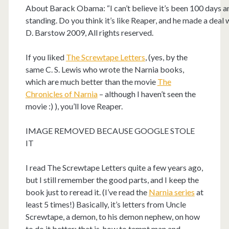
About Barack Obama: “I can’t believe it’s been 100 days and
standing. Do you think it’s like Reaper, and he made a deal 
D. Barstow 2009, All rights reserved.
If you liked
The Screwtape Letters
, (yes, by the
same C. S. Lewis who wrote the Narnia books,
which are much better than the movie
The
Chronicles of Narnia
– although I haven’t seen the
movie :) ), you’ll love Reaper.
IMAGE REMOVED BECAUSE GOOGLE STOLE
IT
I read The Screwtape Letters quite a few years ago,
but I still remember the good parts, and I keep the
book just to reread it. (I’ve read the
Narnia series
at
least 5 times!) Basically, it’s letters from Uncle
Screwtape, a demon, to his demon nephew, on how
to do it better: that is, how to tempt man and