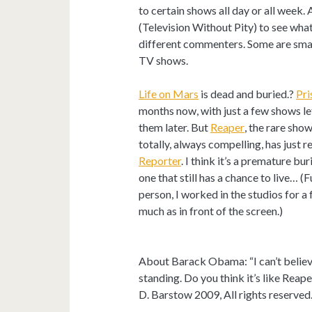
to certain shows all day or all week.
(Television Without Pity) to see wha
different commenters. Some are smar
TV shows.
Life on Mars
is dead and buried.?
Pri
months now, with just a few shows lef
them later. But
Reaper
, the rare sho
totally, always compelling, has just
Reporter
. I think it’s a premature bur
one that still has a chance to live… (
person, I worked in the studios for a
much as in front of the screen.)
About Barack Obama: “I can’t believe 
standing. Do you think it’s like Reap
D. Barstow 2009, All rights reserved