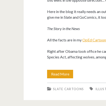
this went in the opposite direction… 
Here in the blog it really needs an outl
give me in Slate and GoComics, it l
The Story in the News
All the facts are in my
OpEd Cartoons
Right after Obama took office he ca
Species Act, affecting wolves, among
Obama
Read More
encourages
SLATE CARTOONS
ILLUS
hunting
in