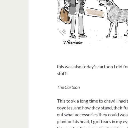
this was also today’s cartoon I did for
stuff!
The Cartoon
This took a long time to draw! I had
coyotes, and how they stand, their fu
out what accessories they could wear. 
plant on his head, I got tears in my e