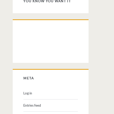
YOU KNOW YOU WANT IT
META
Log in
Entries feed