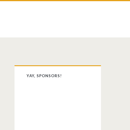
st
dit
Primary
YAY, SPONSORS!
Sidebar