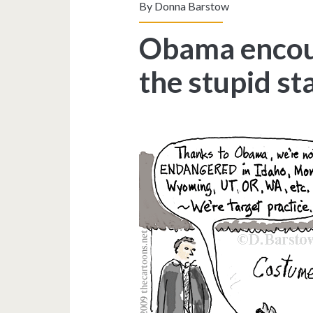
By
Donna Barstow
Obama encour
the stupid st