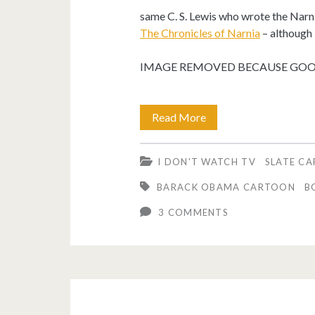
same C. S. Lewis who wrote the Narn
The Chronicles of Narnia
– although I
IMAGE REMOVED BECAUSE GOOG
My
Read More
friends
I DON'T WATCH TV
SLATE C
are
BARACK OBAMA CARTOON
B
dying.
3 COMMENTS