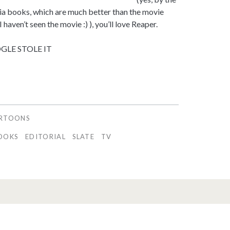
ia books, which are much better than the movie
 haven’t seen the movie :) ), you’ll love Reaper.
LE STOLE IT
ARTOONS
OOKS
EDITORIAL
SLATE
TV