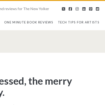
nd reviews for The New Yolker
twitter
facebook
instagram
linkedin
pintere
red
ONE MINUTE BOOK REVIEWS
TECH TIPS FOR ARTISTS
n>
ressed, the merry
.