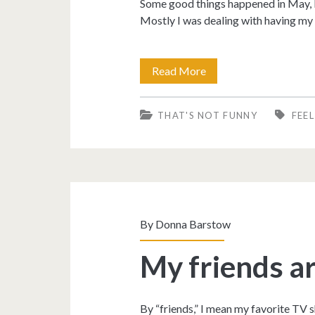
Some good things happened in May, but
Mostly I was dealing with having my 
I
Read More
was
THAT'S NOT FUNNY
FEE
so
depressed,
the
merry
month
By
Donna Barstow
of
My friends ar
May.
By “friends,” I mean my favorite TV s