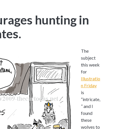
ages hunting in
ates.
The
subject
this week
for
Illustratio
n Friday
is
“intricate,
” and I
found
these
wolves to