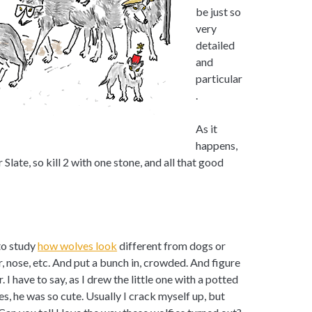
be just so
very
detailed
and
particular
.
As it
happens,
 Slate, so kill 2 with one stone, and all that good
 to study
how wolves look
different from dogs or
r, nose, etc. And put a bunch in, crowded. And figure
I have to say, as I drew the little one with a potted
yes, he was so cute. Usually I crack myself up, but