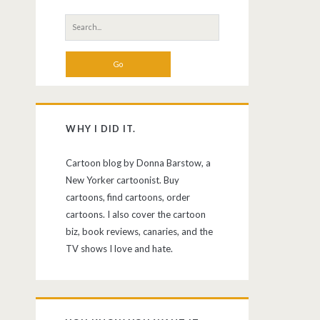
Search
for:
WHY I DID IT.
Cartoon blog by Donna Barstow, a
New Yorker cartoonist. Buy
cartoons, find cartoons, order
cartoons. I also cover the cartoon
biz, book reviews, canaries, and the
TV shows I love and hate.