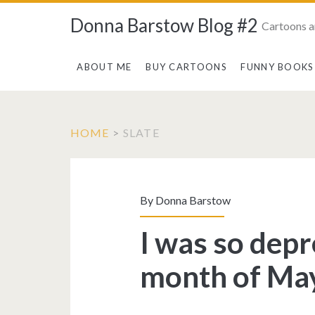
Donna Barstow Blog #2
Cartoons a
ABOUT ME
BUY CARTOONS
FUNNY BOOKS
HOME
>
SLATE
Tag:
<span>slate</spa
By
Donna Barstow
I was so dep
month of May