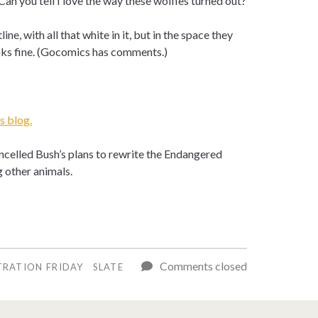
Can you tell I love the way these wolfies turned out?
ine, with all that white in it, but in the space they
ooks fine. (Gocomics has comments.)
 blog.
ncelled Bush’s plans to rewrite the Endangered
 other animals.
Comments closed
TRATION FRIDAY
SLATE