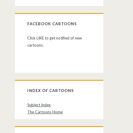
FACEBOOK CARTOONS
Click LIKE to get notified of new
cartoons.
INDEX OF CARTOONS
Subject Index
The Cartoons Home