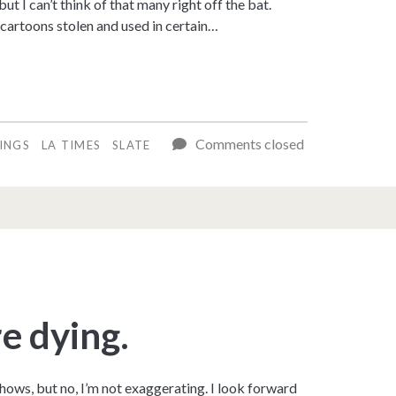
 I can’t think of that many right off the bat.
cartoons stolen and used in certain…
Comments closed
LINGS
LA TIMES
SLATE
e dying.
hows, but no, I’m not exaggerating. I look forward