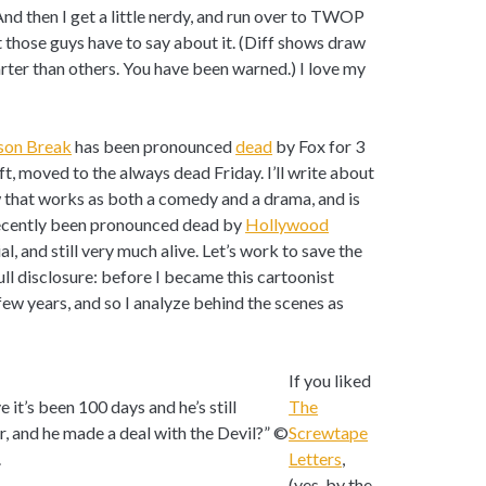
 And then I get a little nerdy, and run over to TWOP
t those guys have to say about it. (Diff shows draw
ter than others. You have been warned.) I love my
son Break
has been pronounced
dead
by Fox for 3
t, moved to the always dead Friday. I’ll write about
w that works as both a comedy and a drama, and is
 recently been pronounced dead by
Hollywood
ial, and still very much alive. Let’s work to save the
Full disclosure: before I became this cartoonist
 few years, and so I analyze behind the scenes as
If you liked
it’s been 100 days and he’s still
The
er, and he made a deal with the Devil?” ©
Screwtape
.
Letters
,
(yes, by the