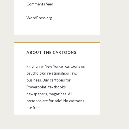
Comments feed
WordPress.org
ABOUT THE CARTOONS.
Find funny New Yorker cartoons on
psychology, relationships, law,
business. Buy cartoons for
Powerpoint, textbooks,
newspapers, magazines. All
cartoons are for sale! No cartoons
are free.