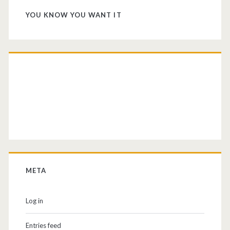
YOU KNOW YOU WANT IT
META
Log in
Entries feed