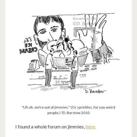
"Uh oh, we're out of jimmies." (Or sprinkles, for you weird
people.) ?D. Barstow 2010
I found a whole forum on jimmies,
here
.