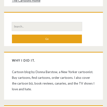
The Cartoons Home
Search
for:
WHY I DID IT.
Cartoon blog by Donna Barstow, a New Yorker cartoonist.
Buy cartoons, find cartoons, order cartoons. I also cover
the cartoon biz, book reviews, canaries, and the TV shows I
love and hate.