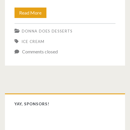
Best
Read More
ice
DONNA DOES DESSERTS
cream
ICE CREAM
of
Comments closed
the
year.
Primary
Sidebar
YAY, SPONSORS!