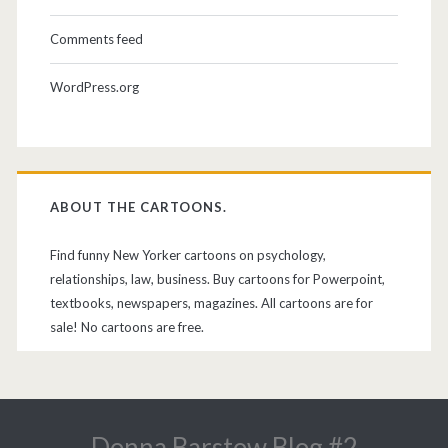
Comments feed
WordPress.org
ABOUT THE CARTOONS.
Find funny New Yorker cartoons on psychology,
relationships, law, business. Buy cartoons for Powerpoint,
textbooks, newspapers, magazines. All cartoons are for
sale! No cartoons are free.
Donna Barstow Blog #2