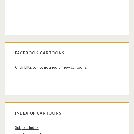
FACEBOOK CARTOONS
Click LIKE to get notified of new cartoons.
INDEX OF CARTOONS
Subject Index