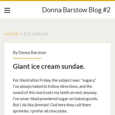
Donna Barstow Blog #2
HOME
>
ICE CREAM
Tag:
By
Donna Barstow
<span>ice
Giant ice cream sundae.
cream</span>
For Illustration Friday, the subject was: “sugary.”
I’ve always hated to follow directions, and the
sound of this word sets my teeth on end, anyway.
I’ve never liked powdered sugar on baked goods.
But I do like jimmies! Out here they call them
sprinkles. I prefer all chocolate.