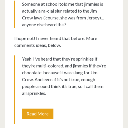
Someone at school told me that jimmies is
actually a ra-cial slur related to the Jim
Crow laws (‘course, she was from Jersey)…
anyone else heard this?
I hope not! I never heard that before. More
comments ideas, below.
Yeah, I’ve heard that they’re sprinkles if
they’re multi-colored, and jimmies if they’re
chocolate, because it was slang for Jim
Crow. And even if it’s not true, enough
people around think it’s true, so I call them
all sprinkles.
Giant
Read More
ice