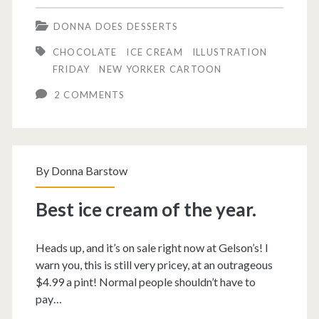
cream
DONNA DOES DESSERTS
sundae.
CHOCOLATE
ICE CREAM
ILLUSTRATION
FRIDAY
NEW YORKER CARTOON
2 COMMENTS
By
Donna Barstow
Best ice cream of the year.
Heads up, and it’s on sale right now at Gelson’s! I
warn you, this is still very pricey, at an outrageous
$4.99 a pint! Normal people shouldn’t have to
pay…